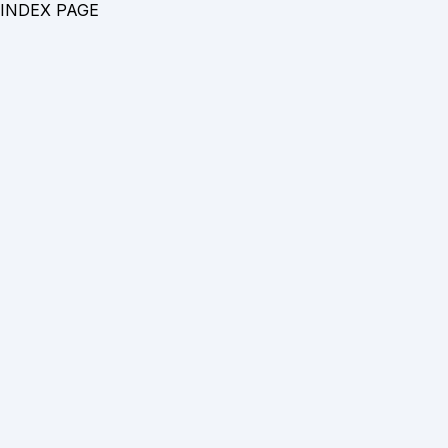
INDEX PAGE